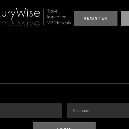
REGISTER