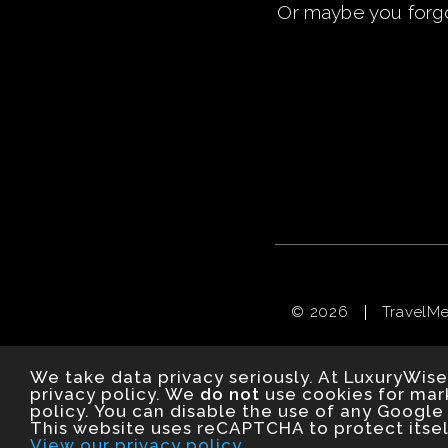
Or maybe you
forg
© 2026
TravelM
We take data privacy seriously. At LuxuryWise
privacy policy. We
do not
use cookies for mark
policy. You can disable the use of any Google 
This website uses reCAPTCHA to protect itsel
View our privacy policy