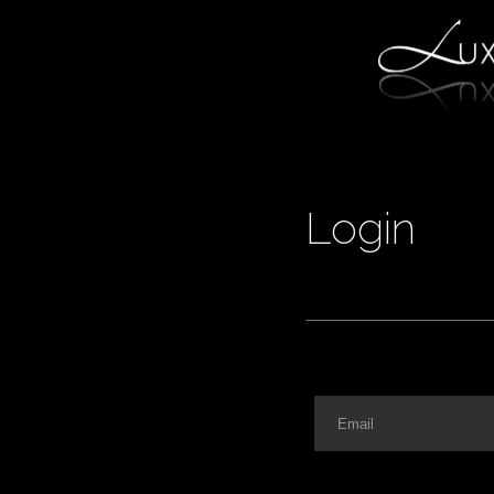
Login