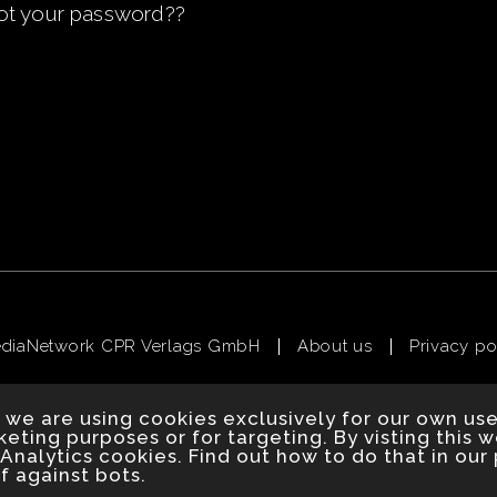
ot your password?
?
ediaNetwork CPR Verlags GmbH
About us
Privacy po
 we are using cookies exclusively for our own us
eting purposes or for targeting. By visting this 
Analytics cookies. Find out how to do that in our 
f against bots.