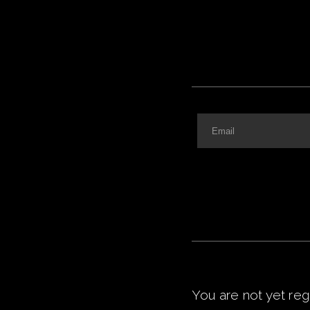
You are not yet
reg