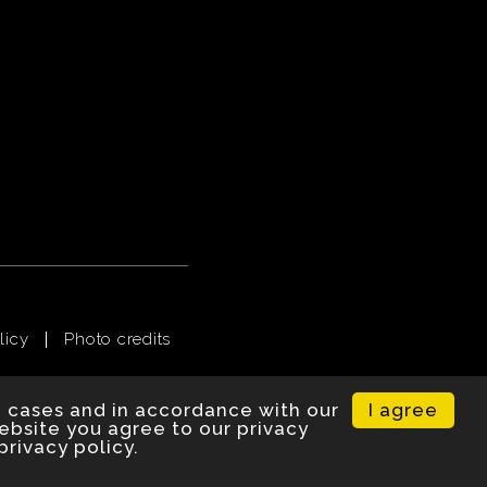
licy
Photo credits
I agree
e cases and in accordance with our
website you agree to our privacy
privacy policy.