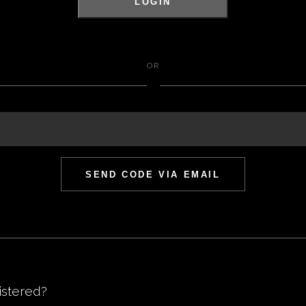
LOGIN
OR
SEND CODE VIA EMAIL
istered
?