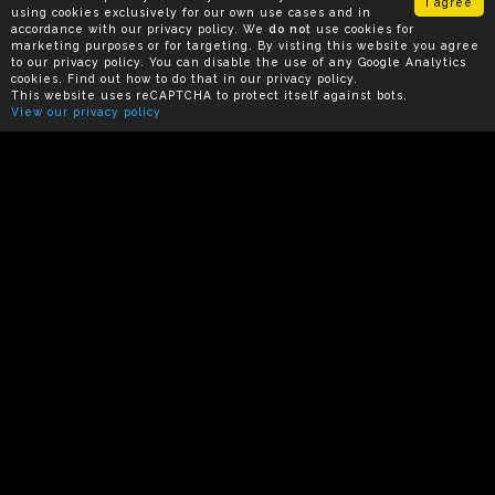
I agree
using cookies exclusively for our own use cases and in
accordance with our privacy policy. We
do not
use cookies for
marketing purposes or for targeting. By visting this website you agree
to our privacy policy. You can disable the use of any Google Analytics
cookies. Find out how to do that in our privacy policy.
This website uses reCAPTCHA to protect itself against bots.
View our privacy policy
It's a Pleasure to
meet you!